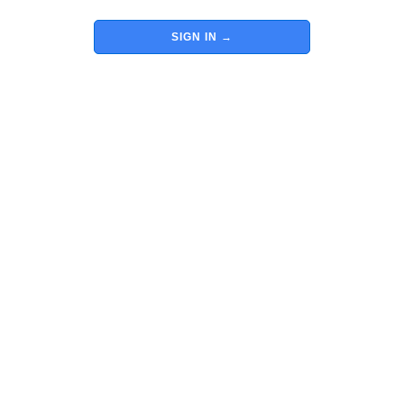
SIGN IN
→