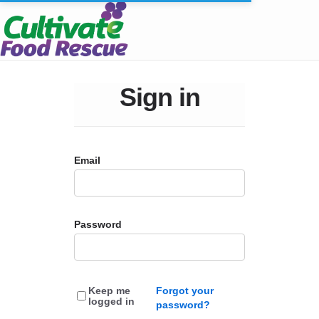
Sign in
Email
Password
Keep me
Forgot your
logged in
password?